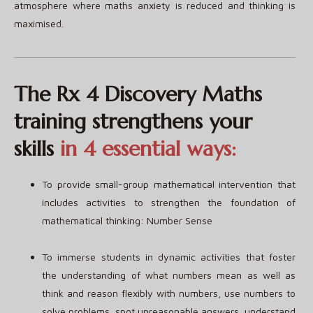
atmosphere where maths anxiety is reduced and thinking is
maximised.
The Rx 4 Discovery Maths
training strengthens your
skills
in 4 essential ways:
To provide small-group mathematical intervention that
includes activities to strengthen the foundation of
mathematical thinking: Number Sense
To immerse students in dynamic activities that foster
the understanding of what numbers mean as well as
think and reason flexibly with numbers, use numbers to
solve problems, spot unreasonable answers, understand