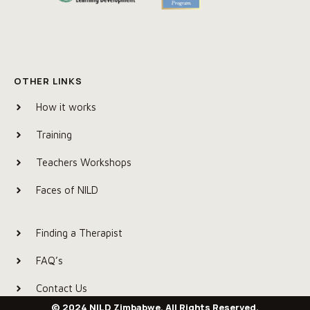
OTHER LINKS
How it works
Training
Teachers Workshops
Faces of NILD
Finding a Therapist
FAQ’s
Contact Us
© 2024 NILD Zimbabwe. All Rights Reserved.