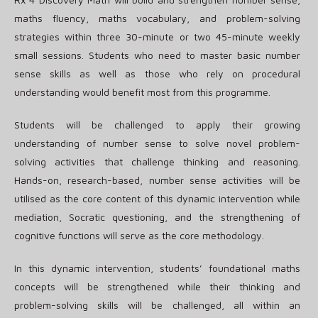
maths fluency, maths vocabulary, and problem-solving
strategies within three 30-minute or two 45-minute weekly
small sessions. Students who need to master basic number
sense skills as well as those who rely on procedural
understanding would benefit most from this programme.
Students will be challenged to apply their growing
understanding of number sense to solve novel problem-
solving activities that challenge thinking and reasoning.
Hands-on, research-based, number sense activities will be
utilised as the core content of this dynamic intervention while
mediation, Socratic questioning, and the strengthening of
cognitive functions will serve as the core methodology.
In this dynamic intervention, students’ foundational maths
concepts will be strengthened while their thinking and
problem-solving skills will be challenged, all within an