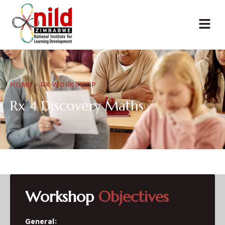
HOME > RX WORKSHOP
Rx 4 Discovery
Maths
Workshop
Objectives
General: