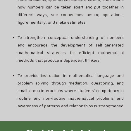
how numbers can be taken apart and put together in
different ways, see connections among operations,
figure mentally, and make estimates
To strengthen conceptual understanding of numbers
and encourage the development of self-generated
mathematical strategies for efficient mathematical
methods that produce independent thinkers
To provide instruction in mathematical language and
problem solving through mediation, questioning, and
small-group interactions where students’ competency in
routine and non-routine mathematical problems and
awareness of patterns and relationships is strengthened