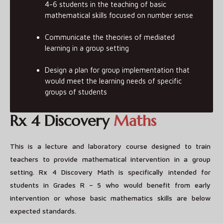
4-6 students in the teaching of basic
mathematical skills focused on number sense
Communicate the theories of mediated
learning in a group setting
Design a plan for group implementation that
would meet the learning needs of specific
groups of students
Rx 4 Discovery
Maths
This is a lecture and laboratory course designed to train
teachers to provide mathematical intervention in a group
setting. Rx 4 Discovery Math is specifically intended for
students in Grades R – 5 who would benefit from early
intervention or whose basic mathematics skills are below
expected standards.