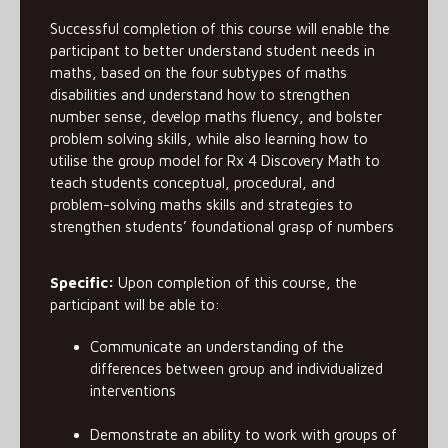
Successful completion of this course will enable the
participant to better understand student needs in
maths, based on the four subtypes of maths
disabilities and understand how to strengthen
number sense, develop maths fluency, and bolster
problem solving skills, while also learning how to
utilise the group model for Rx 4 Discovery Math to
teach students conceptual, procedural, and
problem-solving maths skills and strategies to
strengthen students’ foundational grasp of numbers
Specific:
Upon completion of this course, the
participant will be able to:
Communicate an understanding of the
differences between group and individualized
interventions
Demonstrate an ability to work with groups of