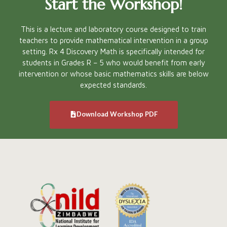
Start the Workshop!
This is a lecture and laboratory course designed to train
teachers to provide mathematical intervention in a group
setting. Rx 4 Discovery Math is specifically intended for
students in Grades R – 5 who would benefit from early
intervention or whose basic mathematics skills are below
expected standards.
Download Workshop PDF