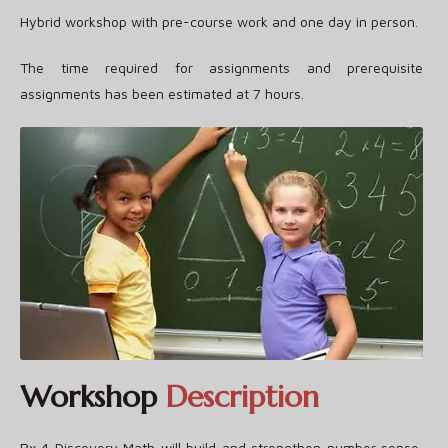
Hybrid workshop with pre-course work and one day in person.
The time required for assignments and prerequisite
assignments has been estimated at 7 hours.
Workshop
Description
Rx 4 Discovery Math will build and strengthen number sense,