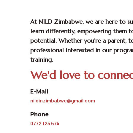
CONSULTATION
At NILD Zimbabwe, we are here to s
learn differently, empowering them to
potential. Whether you're a parent, t
professional interested in our progr
training.
We'd love to conne
E-Mail
nildinzimbabwe@gmail.com
Phone
0772 125 674