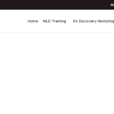
H
Home
NILD Training
Rx Discovery Worksho
abwe