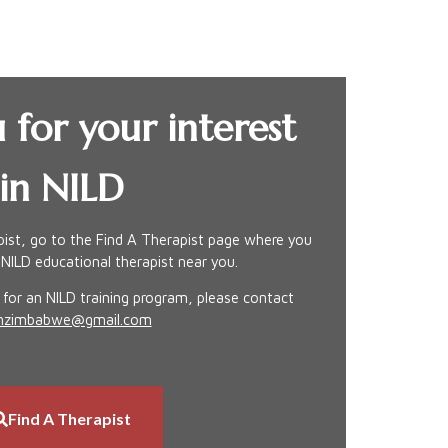
 for your interest
in NILD
apist, go to the Find A Therapist page where you
 NILD educational therapist near you.
g for an NILD training program, please contact
dinzimbabwe@gmail.com
Find A Therapist