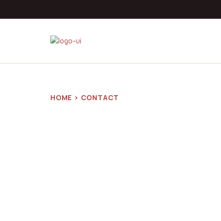
HOME > CONTACT
Contact
NILD Zimb