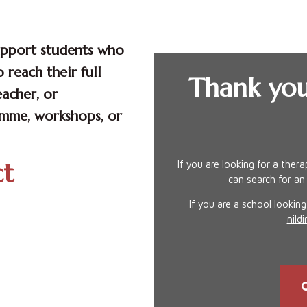
upport students who
 reach their full
Thank you
eacher, or
amme, workshops, or
ct
If you are looking for a ther
can search for an
If you are a school lookin
nil