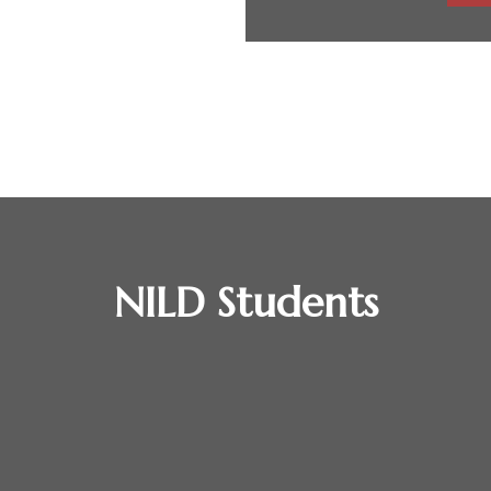
NILD Students