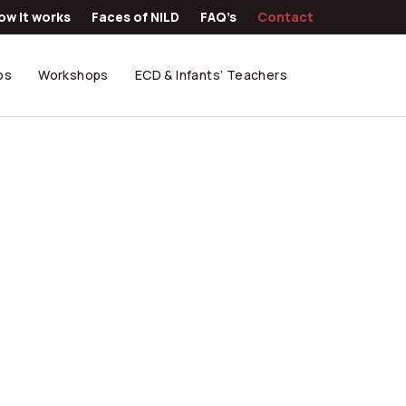
ow it works
Faces of NILD
FAQ’s
Contact
ps
Workshops
ECD & Infants’ Teachers